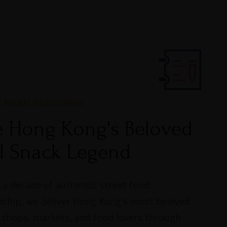
ABOUT HONGSHING
e Hong Kong's Beloved
l Snack Legend​
 a decade of authentic street food
ship, we deliver Hong Kong's most beloved
 shops, markets, and food lovers through