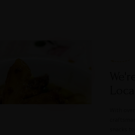
We'r
Loca
With over
craftsman
snacks to