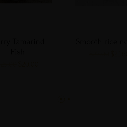
rry Tamarind
Smooth rice n
Fish
$
27.00
$
21.6
$
25.00
$
20.00