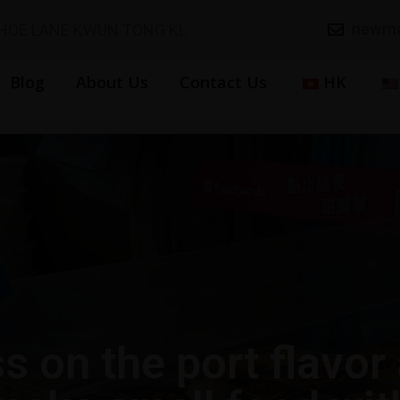
newma
SHOE LANE KWUN TONG KL
Blog
About Us
Contact Us
HK
s on the port flavor