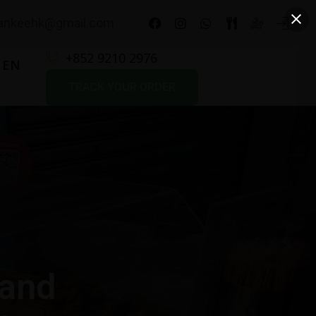
nkeehk@gmail.com
+852 9210 2976
EN
TRACK YOUR ORDER
 and