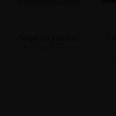
Tangerine peel fish
Cu
$
25.00
$
20.00