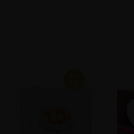
20%
Off