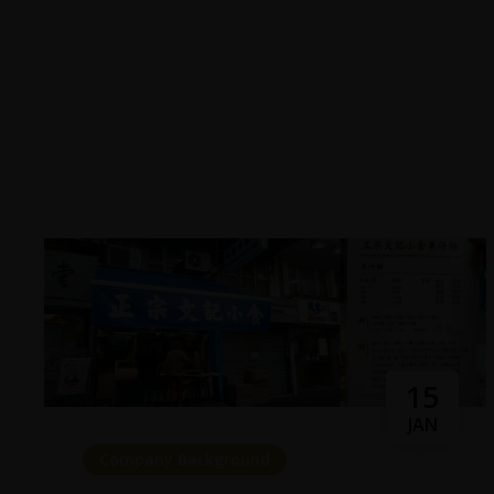
15
JAN
Company Background