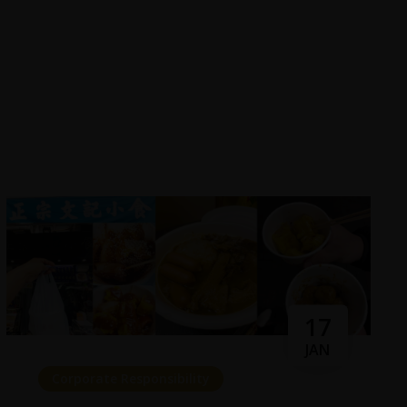
17
JAN
Corporate Responsibility