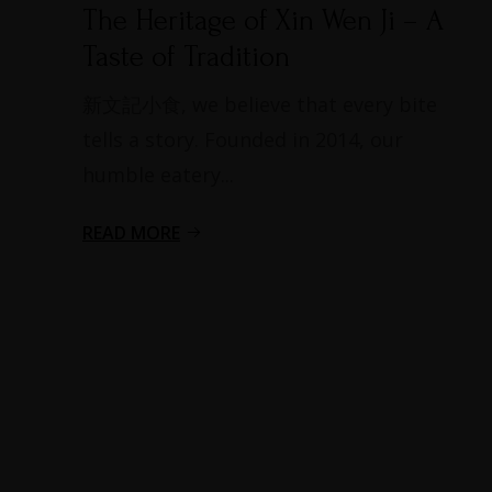
The Heritage of Xin Wen Ji – A
Taste of Tradition​
新文記小食, we believe that every bite
tells a story. Founded in 2014, our
humble eatery...
READ MORE