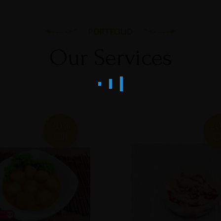
PORTFOLIO
Our Services
20%
2
Off
O