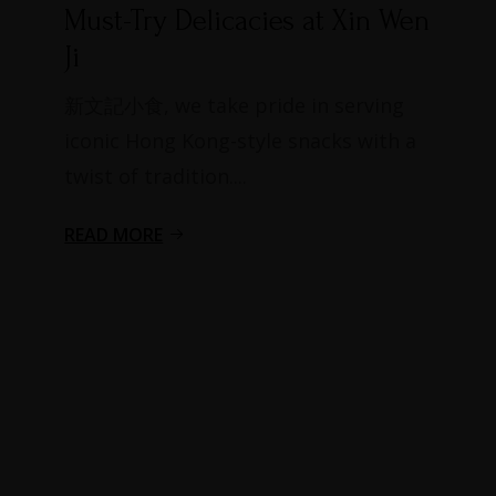
Must-Try Delicacies at Xin Wen
Ji​
新文記小食, we take pride in serving
iconic Hong Kong-style snacks with a
twist of tradition....
READ MORE