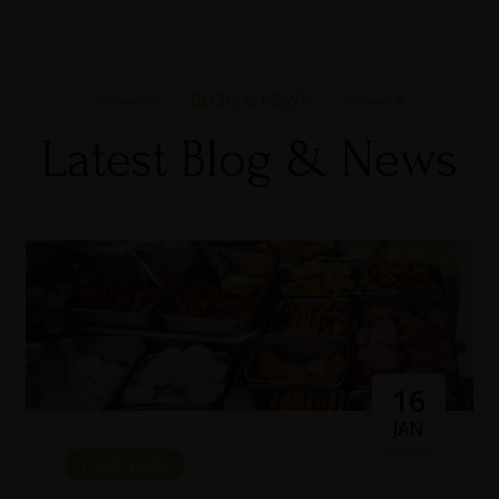
BLOG & NEWS
Latest Blog & News
16
JAN
Food Guide