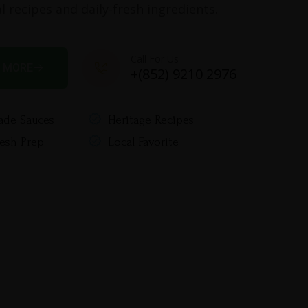
l recipes and daily-fresh ingredients.
Call For Us
 MORE
+(852) 9210 2976
de Sauces
Heritage Recipes
resh Prep
Local Favorite