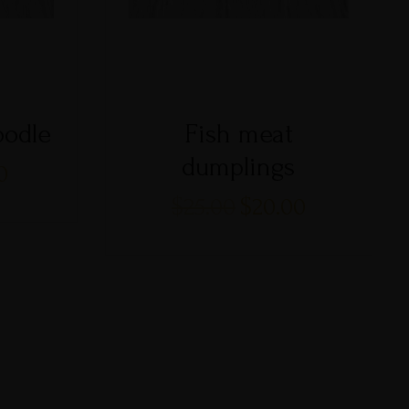
oodle
Fish meat
dumplings
0
$
25.00
$
20.00