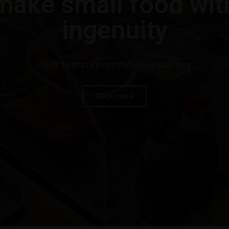
make small food wit
ingenuity
Click to start your delicious journey
Click Here