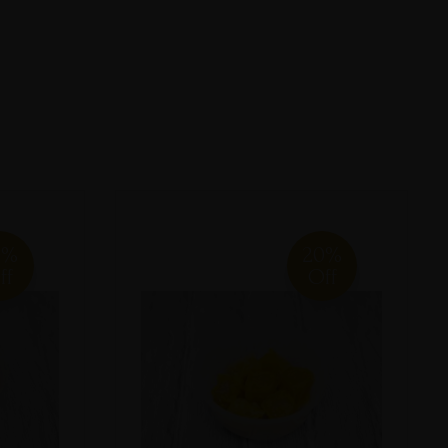
0%
20%
ff
Off