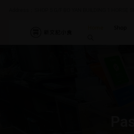
Address：SHOP 5 G/F BO YAN BUILDING 1 HORSE 
Home
Shop
Pas