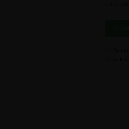
traditiona
LEARN
Handma
Daily F