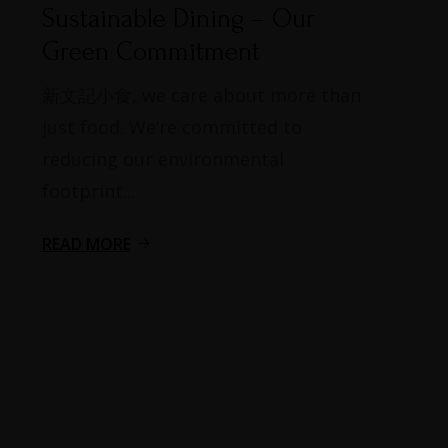
Sustainable Dining – Our
Green Commitment​
新文記小食, we care about more than
just food. We’re committed to
reducing our environmental
footprint...
READ MORE