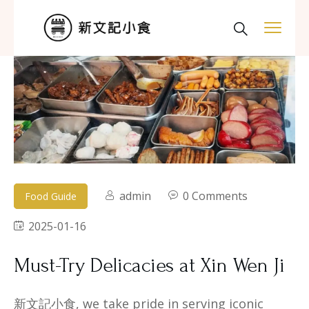
admin
0 Comments
Food Guide
2025-01-16
Must-Try Delicacies at Xin Wen Ji​
新文記小食, we take pride in serving iconic