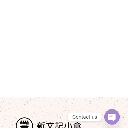
Contact us