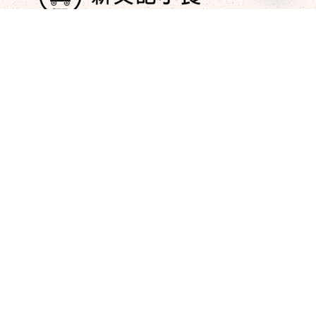
Open
chaty
+852 9210 2976
newmankeehk@gmail.com
Post
Sustainable Dining – Our Green
Commitment​
JAN 17, 2025
The Heritage of Xin Wen Ji – A Taste
of Tradition​
JAN 15, 2025
Quick Links