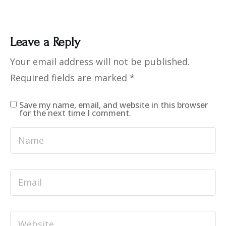
Leave a Reply
Your email address will not be published.
Required fields are marked
*
Save my name, email, and website in this browser
for the next time I comment.