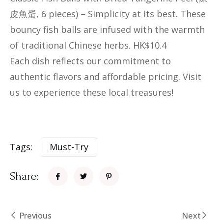
皮魚蛋, 6 pieces)​​ – Simplicity at its best. These
bouncy fish balls are infused with the warmth
of traditional Chinese herbs. HK$10.4
Each dish reflects our commitment to
authentic flavors and affordable pricing. Visit
us to experience these local treasures!
Tags:
Must-Try
Share:
Previous
Next