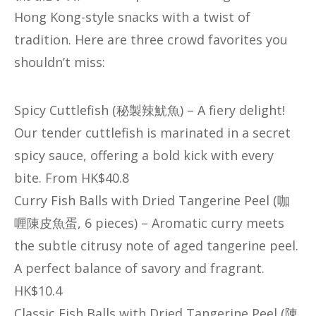
Hong Kong-style snacks with a twist of
tradition. Here are three crowd favorites you
shouldn’t miss:
​​Spicy Cuttlefish (秘製辣魷魚)​​ – A fiery delight!
Our tender cuttlefish is marinated in a secret
spicy sauce, offering a bold kick with every
bite. From HK$40.8
​​Curry Fish Balls with Dried Tangerine Peel (咖
喱陳皮魚蛋, 6 pieces)​​ – Aromatic curry meets
the subtle citrusy note of aged tangerine peel.
A perfect balance of savory and fragrant.
HK$10.4
​​Classic Fish Balls with Dried Tangerine Peel (陳