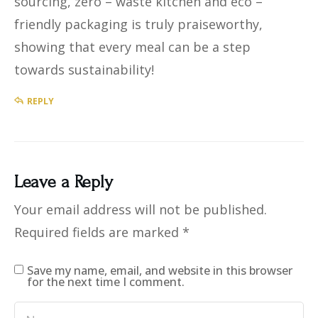
sourcing, zero – waste kitchen and eco –
friendly packaging is truly praiseworthy,
showing that every meal can be a step
towards sustainability!
REPLY
Leave a Reply
Your email address will not be published.
Required fields are marked
*
Save my name, email, and website in this browser
for the next time I comment.