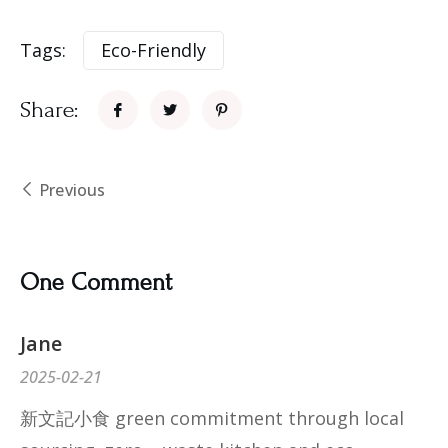
Tags:
Eco-Friendly
Share:
Previous
One Comment
Jane
2025-02-21
新文記小食 green commitment through local