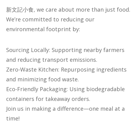
新文記小食, we care about more than just food.
We’re committed to reducing our
environmental footprint by:
​​Sourcing Locally​​: Supporting nearby farmers
and reducing transport emissions.
​​Zero-Waste Kitchen​​: Repurposing ingredients
and minimizing food waste.
​​Eco-Friendly Packaging​​: Using biodegradable
containers for takeaway orders.
Join us in making a difference—one meal at a
time!