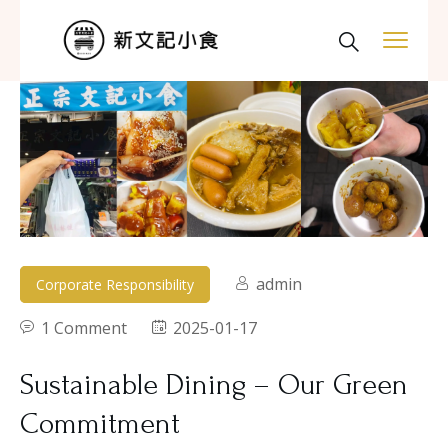
admin
Corporate Responsibility
1 Comment
2025-01-17
Sustainable Dining – Our Green
Commitment​