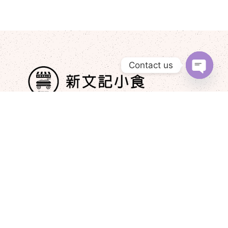
Contact us
Open
chaty
+852 9210 2976
newmankeehk@gmail.com
Post
Must-Try Delicacies at Xin Wen Ji​
JAN 16, 2025